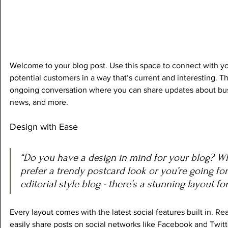
Welcome to your blog post. Use this space to connect with yo
potential customers in a way that’s current and interesting. Thi
ongoing conversation where you can share updates about busi
news, and more. 
Design with Ease
“Do you have a design in mind for your blog? W
prefer a trendy postcard look or you’re going fo
editorial style blog - there’s a stunning layout fo
Every layout comes with the latest social features built in. Rea
easily share posts on social networks like Facebook and Twit