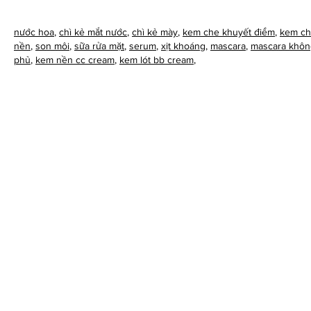
nước hoa
,
chì kẻ mắt nước
,
chì kẻ mày
,
kem che khuyết điểm
,
kem ch
nền
,
son môi
,
sữa rửa mặt
,
serum
,
xịt khoáng
,
mascara
,
mascara khôn
phủ
,
kem nền cc cream
,
kem lót bb cream
,