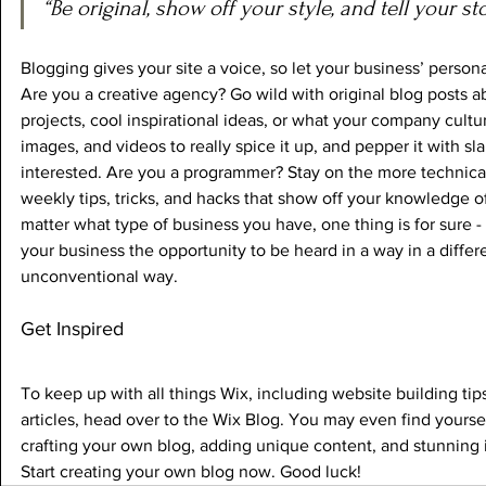
“Be original, show off your style, and tell your sto
Blogging gives your site a voice, so let your business’ persona
Are you a creative agency? Go wild with original blog posts a
projects, cool inspirational ideas, or what your company cultur
images, and videos to really spice it up, and pepper it with sl
interested. Are you a programmer? Stay on the more technical
weekly tips, tricks, and hacks that show off your knowledge of
matter what type of business you have, one thing is for sure -
your business the opportunity to be heard in a way in a differ
unconventional way.  
Get Inspired
To keep up with all things Wix, including website building tip
articles, head over to the Wix Blog. You may even find yourself
crafting your own blog, adding unique content, and stunning
Start creating your own blog now. Good luck!