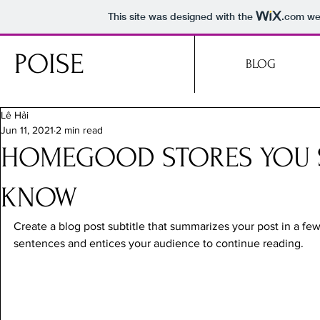
This site was designed with the
.com
web
POISE
BLOG
Lê Hải
Jun 11, 2021
2 min read
HOMEGOOD STORES YOU
KNOW
Create a blog post subtitle that summarizes your post in a fe
sentences and entices your audience to continue reading.