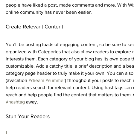
people have liked a post, made comments and more. With Wix
online community has never been easier.
Create Relevant Content
You’ll be posting loads of engaging content, so be sure to ke
organized with Categories that also allow readers to explore 
interests them. Each category of your blog has its own page tha
customizable. Add a catchy title, a brief description and a bea
category page header to truly make it your own. You can also
(#vacation 
#dream
#summer
) throughout your posts to reach
help readers search for relevant content. Using hashtags can
reach and help people find the content that matters to them.
#hashtag
 away.
Stun Your Readers 