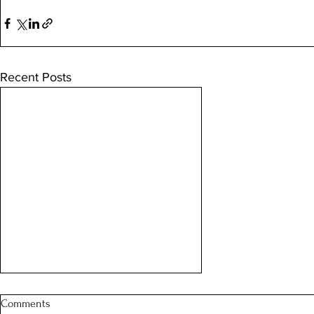
Recent Posts
Comments