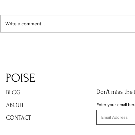
Write a comment...
Các Tiểu Bang Ở Mỹ Đáng Sống
Nhất Cho Người Việt 2026: Nên
Chọn Bang Nào?
POISE
Don't miss the 
BLOG
ABOUT
Enter your email her
CONTACT